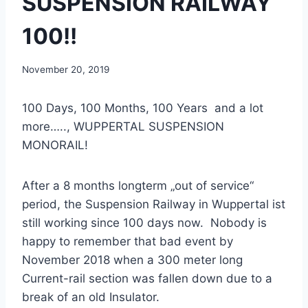
SUSPENSION RAILWAY
100!!
November 20, 2019
100 Days, 100 Months, 100 Years and a lot
more….., WUPPERTAL SUSPENSION
MONORAIL!
After a 8 months longterm „out of service“
period, the Suspension Railway in Wuppertal ist
still working since 100 days now. Nobody is
happy to remember that bad event by
November 2018 when a 300 meter long
Current-rail section was fallen down due to a
break of an old Insulator.