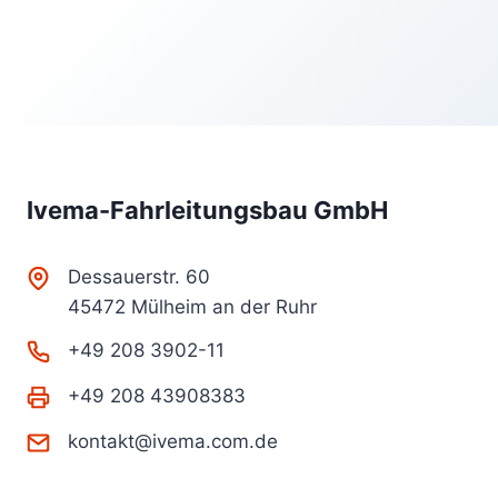
Ivema-Fahrleitungsbau GmbH
Dessauerstr. 60
45472 Mülheim an der Ruhr
+49 208 3902-11
+49 208 43908383
kontakt@ivema.com.de