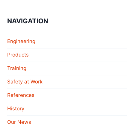
NAVIGATION
Engineering
Products
Training
Safety at Work
References
History
Our News