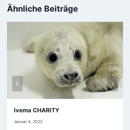
Ähnliche Beiträge
Ivema CHARITY
Januar 4, 2022