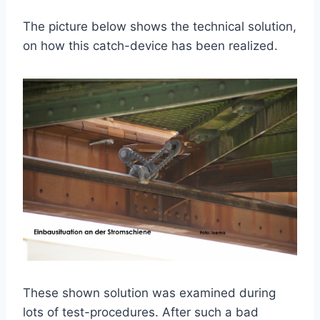
The picture below shows the technical solution,
on how this catch-device has been realized.
These shown solution was examined during
lots of test-procedures. After such a bad