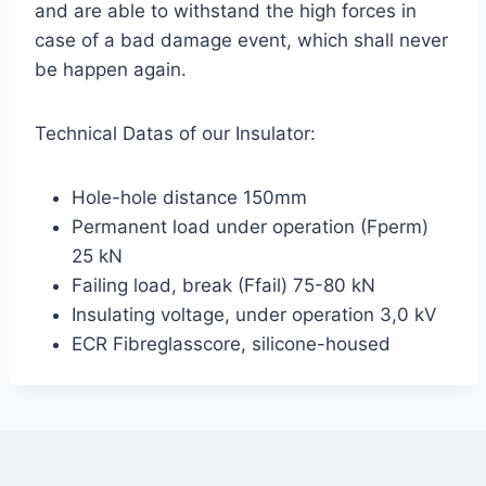
and are able to withstand the high forces in
case of a bad damage event, which shall never
be happen again.
Technical Datas of our Insulator:
Hole-hole distance 150mm
Permanent load under operation (Fperm)
25 kN
Failing load, break (Ffail) 75-80 kN
Insulating voltage, under operation 3,0 kV
ECR Fibreglasscore, silicone-housed