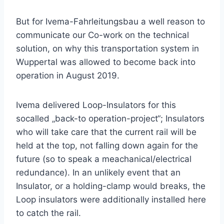
But for Ivema-Fahrleitungsbau a well reason to
communicate our Co-work on the technical
solution, on why this transportation system in
Wuppertal was allowed to become back into
operation in August 2019.
Ivema delivered Loop-Insulators for this
socalled „back-to operation-project“; Insulators
who will take care that the current rail will be
held at the top, not falling down again for the
future (so to speak a meachanical/electrical
redundance). In an unlikely event that an
Insulator, or a holding-clamp would breaks, the
Loop insulators were additionally installed here
to catch the rail.