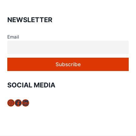
NEWSLETTER
Email
SOCIAL MEDIA
Instagram
Facebook
LinkedIn