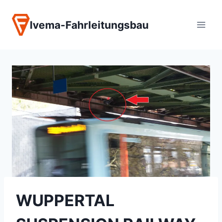
Zum
Inhalt
Ivema-Fahrleitungsbau
springen
WUPPERTAL