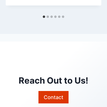
Reach Out to Us!
Contact