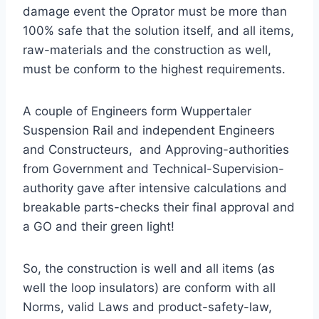
damage event the Oprator must be more than
100% safe that the solution itself, and all items,
raw-materials and the construction as well,
must be conform to the highest requirements.
A couple of Engineers form Wuppertaler
Suspension Rail and independent Engineers
and Constructeurs, and Approving-authorities
from Government and Technical-Supervision-
authority gave after intensive calculations and
breakable parts-checks their final approval and
a GO and their green light!
So, the construction is well and all items (as
well the loop insulators) are conform with all
Norms, valid Laws and product-safety-law,